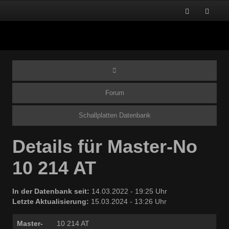
Forum
Schallplatten Datenbank
Details für Master-No
10 214 AT
In der Datenbank seit:
14.03.2022 - 19:25 Uhr
Letzte Aktualisierung:
15.03.2024 - 13:26 Uhr
Master-
10 214 AT