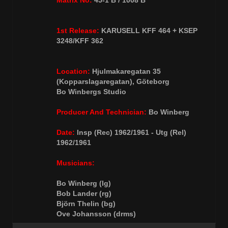
Matrix No:
45-1 B / 1008 B
1st Release:
KARUSELL KFF 464 + KSEP
3248/KFF 362
Location:
Hjulmakaregatan 35
(Kopparslagaregatan), Göteborg
Bo Winbergs Studio
Producer And Technician:
Bo Winberg
Date:
Insp (Rec) 1962/1961 - Utg (Rel)
1962/1961
Musicians:
Bo Winberg (lg)
Bob Lander (rg)
Björn Thelin (bg)
Ove Johansson (drms)