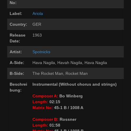
No:
Label:
Ariola
Country:
GER
Release
1963
Date:
Artist:
Spotnicks
A-Side:
Hava Nagila, Havah Nagila, Hava Naglia
B-Side:
The Rocket Man, Rocket Man
Beschrei
Instrumental (Without chorus and strings)
bung:
Composer A:
Bo Winberg
Length:
02:15
Matrix No:
45-1 B / 1008 A
Composer B:
Rossner
Length:
01:58