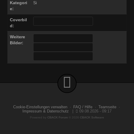
Kategori
Si
e:
Coverbil
d:
Weitere
Bilder:
Cookie-Einstellungen verwalten
·
FAQ / Hilfe
·
Teamseite
·
Impressum & Datenschutz
|
09.08.2026 - 09:17
Powered by
CBACK Forum
© 2026
CBACK Software