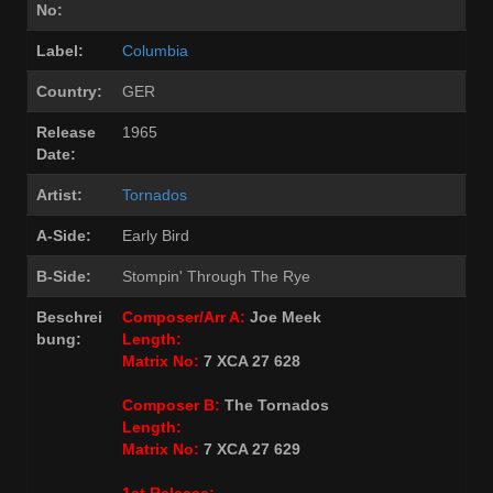
No:
Label:
Columbia
Country:
GER
Release
1965
Date:
Artist:
Tornados
A-Side:
Early Bird
B-Side:
Stompin' Through The Rye
Beschrei
Composer/Arr A:
Joe Meek
bung:
Length:
Matrix No:
7 XCA 27 628
Composer B:
The Tornados
Length:
Matrix No:
7 XCA 27 629