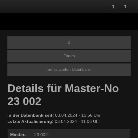
Forum
Schallplatten Datenbank
Details für Master-No
23 002
In der Datenbank seit:
03.04.2024 - 10:56 Uhr
Letzte Aktualisierung:
03.04.2024 - 11:06 Uhr
Master-
23 002