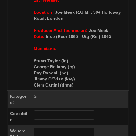
1st Release:
Location:
Joe Meek R.G.M. , 304 Holloway
Road, London
Producer And Technician:
Joe Meek
Date:
Insp (Rec) 1965 - Utg (Rel) 1965
Musicians:
Stuart Taylor (lg)
George Bellamy (rg)
Ray Randall (bg)
Jimmy O'Brian (key)
Clem Cattini (drms)
Kategori
Si
e:
Coverbil
d:
Weitere